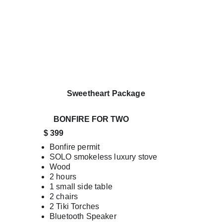
                  Sweetheart Package 
BONFIRE FOR TWO 
       $ 399
Bonfire permit
SOLO smokeless luxury stove
Wood
2 hours
1 small side table
2 chairs
2 Tiki Torches
Bluetooth Speaker