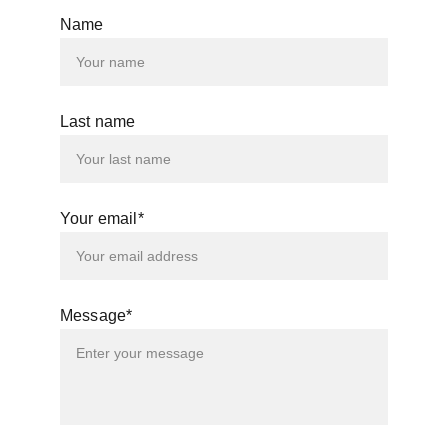
Name
Last name
Your email*
Message*