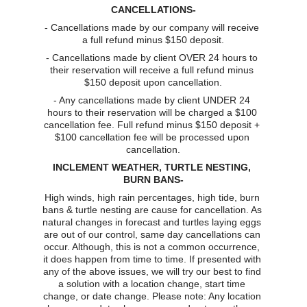
CANCELLATIONS-
- Cancellations made by our company will receive 
a full refund minus $150 deposit.
- Cancellations made by client OVER 24 hours to 
their reservation will receive a full refund minus 
$150 deposit upon cancellation.
- Any cancellations made by client UNDER 24 
hours to their reservation will be charged a $100 
cancellation fee. Full refund minus $150 deposit + 
$100 cancellation fee will be processed upon 
cancellation.
INCLEMENT WEATHER, TURTLE NESTING, 
BURN BANS-
High winds, high rain percentages, high tide, burn 
bans & turtle nesting are cause for cancellation. As 
natural changes in forecast and turtles laying eggs 
are out of our control, same day cancellations can 
occur. Although, this is not a common occurrence, 
it does happen from time to time. If presented with 
any of the above issues, we will try our best to find 
a solution with a location change, start time 
change, or date change. Please note: Any location 