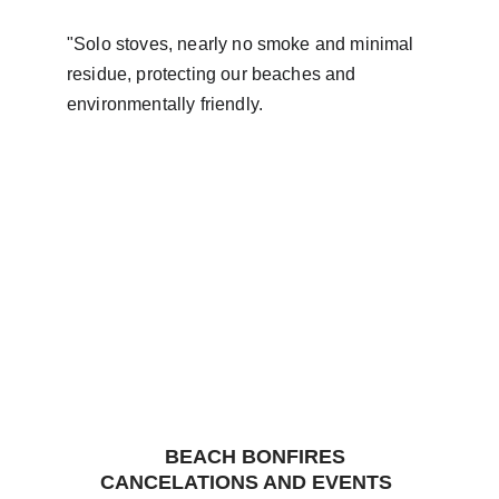
"Solo stoves, nearly no smoke and minimal 
residue, protecting our beaches and 
environmentally friendly.
   BEACH BONFIRES 
CANCELATIONS AND EVENTS 