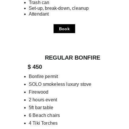
Trash can
Set-up, break-down, cleanup
Attendant
Book
REGULAR BONFIRE
      $ 450
Bonfire permit
SOLO smokeless luxury stove
Firewood
2 hours event
5ft bar table
6 Beach chairs
4 Tiki Torches