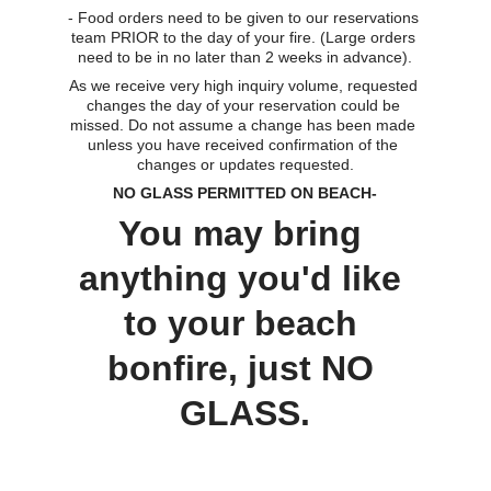
- Food orders need to be given to our reservations 
team PRIOR to the day of your fire. (Large orders 
need to be in no later than 2 weeks in advance).
As we receive very high inquiry volume, requested 
changes the day of your reservation could be 
missed. Do not assume a change has been made 
unless you have received confirmation of the 
changes or updates requested.
NO GLASS PERMITTED ON BEACH-
You may bring 
anything you'd like 
to your beach 
bonfire, just NO 
GLASS.