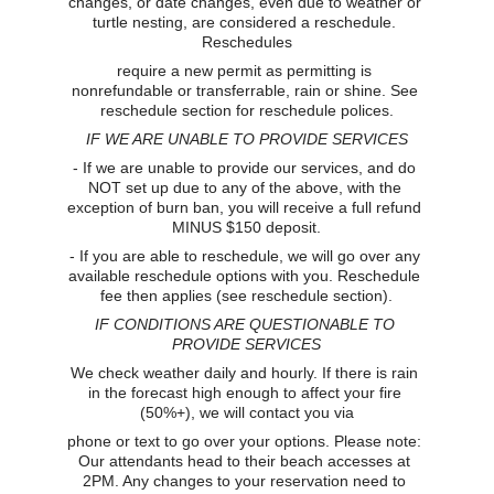
changes, or date changes, even due to weather or 
turtle nesting, are considered a reschedule. 
Reschedules
require a new permit as permitting is 
nonrefundable or transferrable, rain or shine. See 
reschedule section for reschedule polices.
IF WE ARE UNABLE TO PROVIDE SERVICES
- If we are unable to provide our services, and do 
NOT set up due to any of the above, with the 
exception of burn ban, you will receive a full refund 
MINUS $150 deposit.
- If you are able to reschedule, we will go over any 
available reschedule options with you. Reschedule 
fee then applies (see reschedule section).
IF CONDITIONS ARE QUESTIONABLE TO 
PROVIDE SERVICES
We check weather daily and hourly. If there is rain 
in the forecast high enough to affect your fire 
(50%+), we will contact you via
phone or text to go over your options. Please note: 
Our attendants head to their beach accesses at 
2PM. Any changes to your reservation need to 