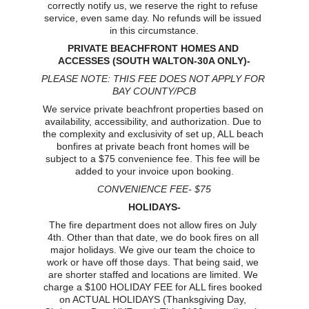
correctly notify us, we reserve the right to refuse 
service, even same day. No refunds will be issued 
in this circumstance.
PRIVATE BEACHFRONT HOMES AND 
ACCESSES (SOUTH WALTON-30A ONLY)-
PLEASE NOTE: THIS FEE DOES NOT APPLY FOR 
BAY COUNTY/PCB
We service private beachfront properties based on 
availability, accessibility, and authorization. Due to 
the complexity and exclusivity of set up, ALL beach 
bonfires at private beach front homes will be 
subject to a $75 convenience fee. This fee will be 
added to your invoice upon booking.
CONVENIENCE FEE- $75
HOLIDAYS-
The fire department does not allow fires on July 
4th. Other than that date, we do book fires on all 
major holidays. We give our team the choice to 
work or have off those days. That being said, we 
are shorter staffed and locations are limited. We 
charge a $100 HOLIDAY FEE for ALL fires booked 
on ACTUAL HOLIDAYS (Thanksgiving Day, 