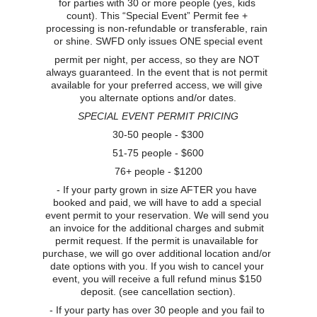
for parties with 30 or more people (yes, kids 
count). This “Special Event” Permit fee + 
processing is non-refundable or transferable, rain 
or shine. SWFD only issues ONE special event
permit per night, per access, so they are NOT 
always guaranteed. In the event that is not permit 
available for your preferred access, we will give 
you alternate options and/or dates.
SPECIAL EVENT PERMIT PRICING
30-50 people - $300
51-75 people - $600
76+ people - $1200
- If your party grown in size AFTER you have 
booked and paid, we will have to add a special 
event permit to your reservation. We will send you 
an invoice for the additional charges and submit 
permit request. If the permit is unavailable for 
purchase, we will go over additional location and/or 
date options with you. If you wish to cancel your 
event, you will receive a full refund minus $150 
deposit. (see cancellation section).
- If your party has over 30 people and you fail to 