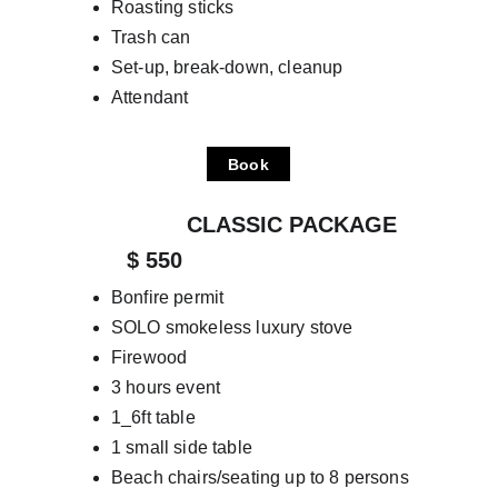
Roasting sticks
Trash can
Set-up, break-down, cleanup
Attendant
Book
                  CLASSIC PACKAGE
         $ 550
Bonfire permit
SOLO smokeless luxury stove
Firewood
3 hours event
1_6ft table
1 small side table
Beach chairs/seating up to 8 persons