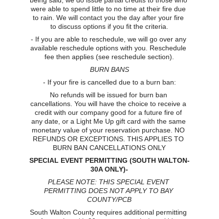
being said, we do issue partial credits to those who 
were able to spend little to no time at their fire due 
to rain. We will contact you the day after your fire 
to discuss options if you fit the criteria.
- If you are able to reschedule, we will go over any 
available reschedule options with you. Reschedule 
fee then applies (see reschedule section).
BURN BANS
- If your fire is cancelled due to a burn ban:
No refunds will be issued for burn ban 
cancellations. You will have the choice to receive a 
credit with our company good for a future fire of 
any date, or a Light Me Up gift card with the same 
monetary value of your reservation purchase. NO 
REFUNDS OR EXCEPTIONS. THIS APPLIES TO 
BURN BAN CANCELLATIONS ONLY
SPECIAL EVENT PERMITTING (SOUTH WALTON-
30A ONLY)-
PLEASE NOTE: THIS SPECIAL EVENT 
PERMITTING DOES NOT APPLY TO BAY 
COUNTY/PCB
South Walton County requires additional permitting 