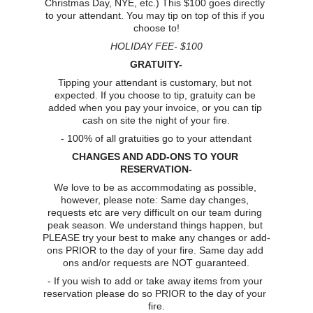
Christmas Day, NYE, etc.) This $100 goes directly 
to your attendant. You may tip on top of this if you 
choose to!
HOLIDAY FEE- $100
GRATUITY-
Tipping your attendant is customary, but not 
expected. If you choose to tip, gratuity can be 
added when you pay your invoice, or you can tip 
cash on site the night of your fire.
- 100% of all gratuities go to your attendant
CHANGES AND ADD-ONS TO YOUR 
RESERVATION-
We love to be as accommodating as possible, 
however, please note: Same day changes, 
requests etc are very difficult on our team during 
peak season. We understand things happen, but 
PLEASE try your best to make any changes or add-
ons PRIOR to the day of your fire. Same day add 
ons and/or requests are NOT guaranteed.
- If you wish to add or take away items from your 
reservation please do so PRIOR to the day of your 
fire.