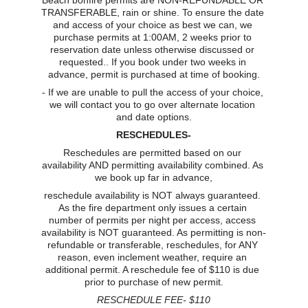
Beach bonfire permits are NON-REFUNDABLE OR 
TRANSFERABLE, rain or shine. To ensure the date 
and access of your choice as best we can, we 
purchase permits at 1:00AM, 2 weeks prior to 
reservation date unless otherwise discussed or 
requested.. If you book under two weeks in 
advance, permit is purchased at time of booking.
- If we are unable to pull the access of your choice, 
we will contact you to go over alternate location 
and date options.
RESCHEDULES-
Reschedules are permitted based on our 
availability AND permitting availability combined. As 
we book up far in advance,
reschedule availability is NOT always guaranteed. 
As the fire department only issues a certain 
number of permits per night per access, access 
availability is NOT guaranteed. As permitting is non-
refundable or transferable, reschedules, for ANY 
reason, even inclement weather, require an 
additional permit. A reschedule fee of $110 is due 
prior to purchase of new permit.
RESCHEDULE FEE- $110