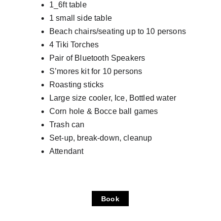
1_6ft table
1 small side table
Beach chairs/seating up to 10 persons
4 Tiki Torches
Pair of Bluetooth Speakers
S’mores kit for 10 persons
Roasting sticks
Large size cooler, Ice, Bottled water
Corn hole & Bocce ball games
Trash can
Set-up, break-down, cleanup
Attendant
Book