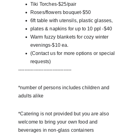
Tiki Torches-$25/pair
Roses/flowers bouquet-$50
6ft table with utensils, plastic glasses,
plates & napkins for up to 10 ppl -$40
Warm fuzzy blankets for cozy winter 
evenings-$10 ea.
(Contact us for more options or special 
requests)
----------------------------------
*number of persons includes children and 
adults alike
*Catering is not provided but you are also 
welcome to bring your own food and 
beverages in non-glass containers