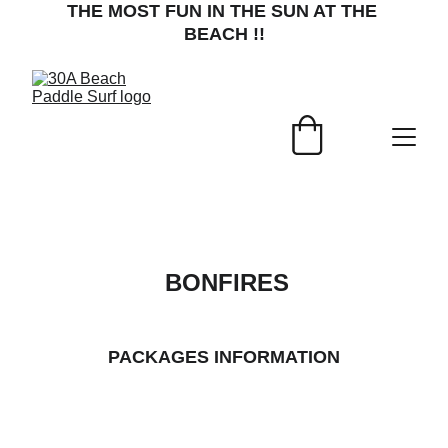
THE MOST FUN IN THE SUN AT THE 
BEACH !!
 BONFIRES
PACKAGES INFORMATION