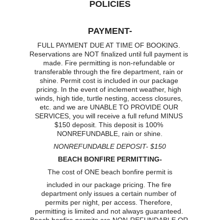
POLICIES
PAYMENT-
FULL PAYMENT DUE AT TIME OF BOOKING. 
Reservations are NOT finalized until full payment is 
made. Fire permitting is non-refundable or 
transferable through the fire department, rain or 
shine. Permit cost is included in our package 
pricing. In the event of inclement weather, high 
winds, high tide, turtle nesting, access closures, 
etc. and we are UNABLE TO PROVIDE OUR 
SERVICES, you will receive a full refund MINUS 
$150 deposit. This deposit is 100% 
NONREFUNDABLE, rain or shine.
NONREFUNDABLE DEPOSIT- $150
BEACH BONFIRE PERMITTING-
The cost of ONE beach bonfire permit is
included in our package pricing. The fire 
department only issues a certain number of 
permits per night, per access. Therefore, 
permitting is limited and not always guaranteed. 