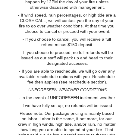
happen by 12PM the day of your fire unless 
otherwise discussed with management.
- If wind speed, rain percentages, or high tide are a 
CLOSE CALL, we will contact you the day of your 
fire to go over weather conditions. At that time you 
choose to cancel or proceed with your event.
- If you choose to cancel, you will receive a full 
refund minus $150 deposit.
- If you choose to proceed, no full refunds will be 
issued as our staff will pack up and head to their 
designated accesses.
- If you are able to reschedule, we will go over any 
available reschedule options with you. Reschedule 
fee then applies (see reschedule section).
UNFORESEEN WEATHER CONDITIONS
- In the event of UNFORESEEN inclement weather:
If we have fully set up, no refunds will be issued.
Please note: Our package pricing is mainly based 
on labor. Labor is the same, if not more, for our 
crew in high winds, high tide, and/or rain, no matter 
how long you are able to spend at your fire. That 