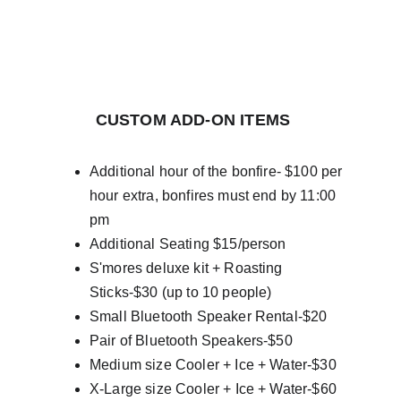
         CUSTOM ADD-ON ITEMS
Additional hour of the bonfire- $100 per 
hour extra, bonfires must end by 11:00 
pm
Additional Seating $15/person
S'mores deluxe kit + Roasting 
Sticks-$30 (up to 10 people)
Small Bluetooth Speaker Rental-$20
Pair of Bluetooth Speakers-$50
Medium size Cooler + Ice + Water-$30
X-Large size Cooler + Ice + Water-$60