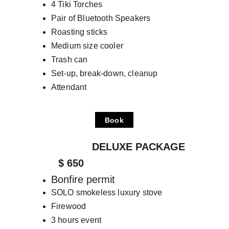
4 Tiki Torches
Pair of Bluetooth Speakers
Roasting sticks
Medium size cooler
Trash can
Set-up, break-down, cleanup
Attendant
Book
                    DELUXE PACKAGE
         $ 650
Bonfire permit
SOLO smokeless luxury stove
Firewood
3 hours event